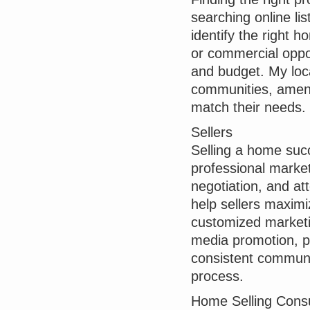
searching online lis
identify the right 
or commercial opport
and budget. My loca
communities, amenit
match their needs.
Sellers
Selling a home succ
professional market
negotiation, and att
help sellers maximi
customized marketi
media promotion, p
consistent communi
process.
Home Selling Consu