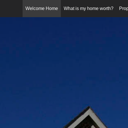
Welcome Home
What is my home worth?
Prop