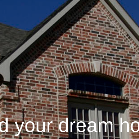
nd your dream h