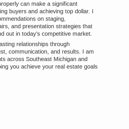
roperly can make a significant
ting buyers and achieving top dollar. I
ommendations on staging,
rs, and presentation strategies that
nd out in today’s competitive market.
lasting relationships through
ust, communication, and results. I am
ents across Southeast Michigan and
ping you achieve your real estate goals