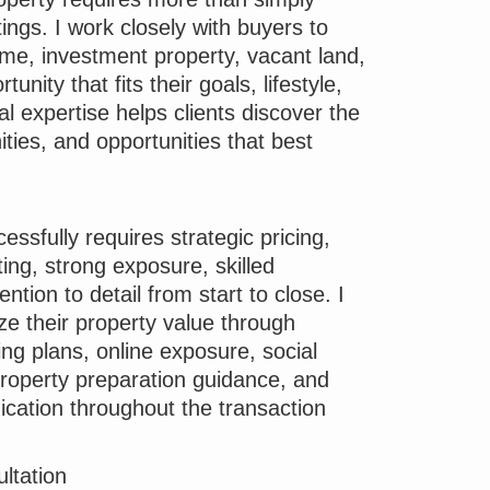
tings. I work closely with buyers to
home, investment property, vacant land,
unity that fits their goals, lifestyle,
l expertise helps clients discover the
ies, and opportunities that best
essfully requires strategic pricing,
ing, strong exposure, skilled
ention to detail from start to close. I
ze their property value through
ng plans, online exposure, social
roperty preparation guidance, and
cation throughout the transaction
ltation