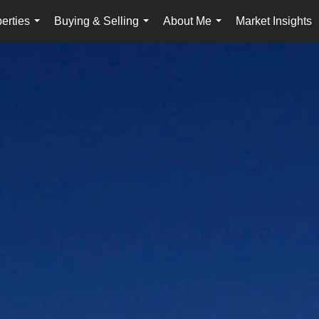
erties
Buying & Selling
About Me
Market Insights
...
...
...