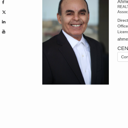
Ahme
REAL
Assoc
Direc
Offic
Licen
ahmed
CEN
Con