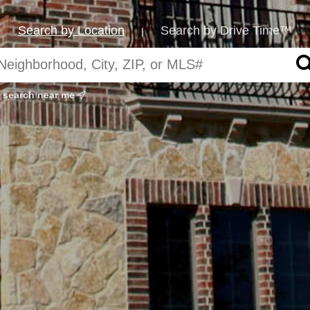
Search by Location
Search by Drive Time™
|
search near me