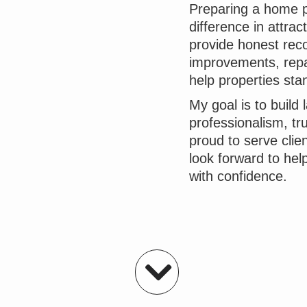
Preparing a home p
difference in attrac
provide honest rec
improvements, repai
help properties sta
My goal is to build 
professionalism, tr
proud to serve cli
look forward to hel
with confidence.