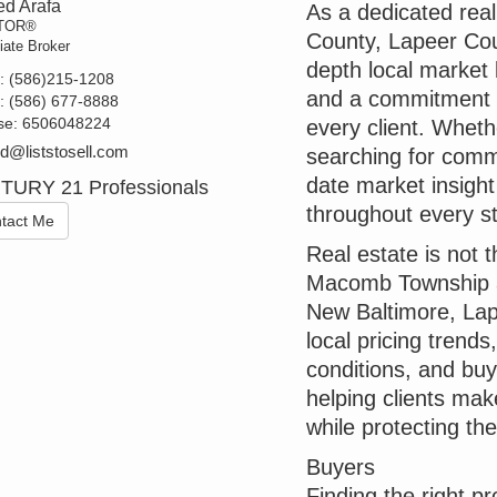
d Arafa
As a dedicated rea
TOR®
County, Lapeer Coun
iate Broker
depth local market 
t:
(586)215-1208
and a commitment to
e:
(586) 677-8888
se:
6506048224
every client. Whethe
@liststosell.com
searching for comme
date market insigh
TURY 21 Professionals
throughout every st
tact Me
Real estate is not
Macomb Township a
New Baltimore, Lap
local pricing trend
conditions, and buye
helping clients mak
while protecting the
Buyers
Finding the right p