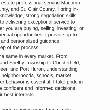
l estate professional serving Macomb
ty, and St. Clair County, I bring in-
knowledge, strong negotiation skills,
 delivering exceptional service to
r you are buying, selling, investing, or
rcial opportunities, I provide up-to-
t and personalized guidance
ep of the process.
 the same in every market. From
nd Shelby Township to Chesterfield,
eer, and Port Huron, understanding
s, neighborhoods, schools, market
r behavior is essential. I take pride in
e confident and informed decisions
ir best interests.
roperty requires more than simply