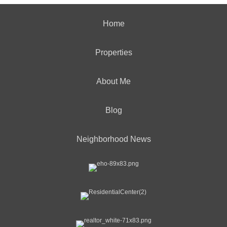
Home
Properties
About Me
Blog
Neighborhood News