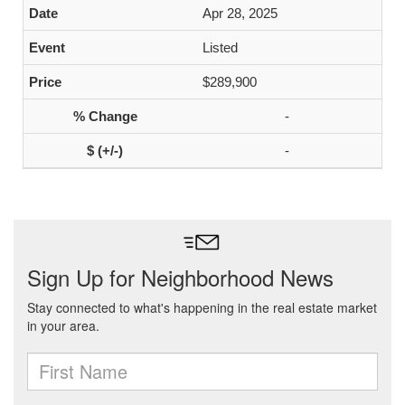
Apr 28, 2025
Listed
$289,900
-
-