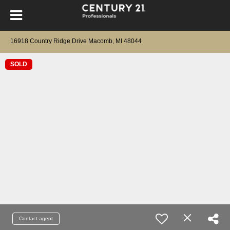
16918 Country Ridge Drive Macomb, MI 48044
SOLD
Contact agent