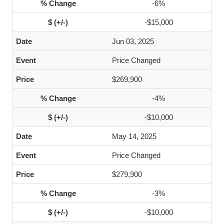
-6%
-$15,000
Jun 03, 2025
Price Changed
$269,900
-4%
-$10,000
May 14, 2025
Price Changed
$279,900
-3%
-$10,000