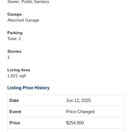
Sewer: Public Sanitary
Garage
Attached Garage
Parking
Total: 2
Stories
1
Living Area
1,821 sqft
Listing Price History
Jun 12, 2025
Price Changed
$254,900