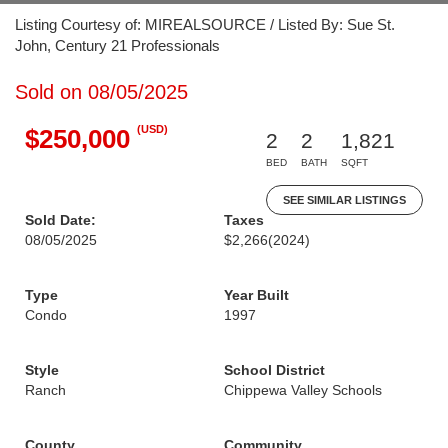
Listing Courtesy of: MIREALSOURCE / Listed By: Sue St.
John, Century 21 Professionals
Sold on 08/05/2025
(USD)
$250,000
2
2
1,821
BED
BATH
SQFT
SEE SIMILAR LISTINGS
Sold Date:
Taxes
08/05/2025
$2,266
(2024)
Type
Year Built
Condo
1997
Style
School District
Ranch
Chippewa Valley Schools
County
Community