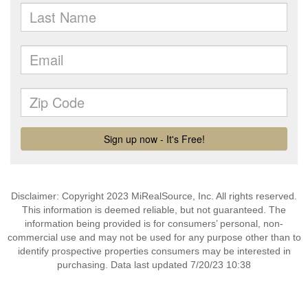
Disclaimer: Copyright 2023 MiRealSource, Inc. All rights reserved.
This information is deemed reliable, but not guaranteed. The
information being provided is for consumers’ personal, non-
commercial use and may not be used for any purpose other than to
identify prospective properties consumers may be interested in
purchasing. Data last updated 7/20/23 10:38