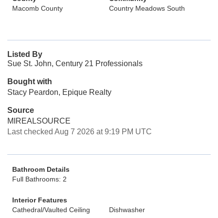
Macomb County
Country Meadows South
Listed By
Sue St. John, Century 21 Professionals
Bought with
Stacy Peardon, Epique Realty
Source
MIREALSOURCE
Last checked Aug 7 2026 at 9:19 PM UTC
Bathroom Details
Full Bathrooms: 2
Interior Features
Cathedral/Vaulted Ceiling
Dishwasher