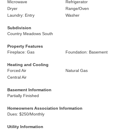
Microwave
Refrigerator
Dryer
Range/Oven
Laundry: Entry
Washer
Subdivision
Country Meadows South
Property Features
Fireplace: Gas
Foundation: Basement
Heating and Cooling
Forced Air
Natural Gas
Central Air
Basement Information
Partially Finished
Homeowners Association Information
Dues: $250/Monthly
Utility Information