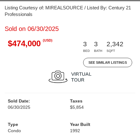
Listing Courtesy of: MIREALSOURCE / Listed By: Century 21
Professionals
Sold on 06/30/2025
(USD)
$474,000
3
3
2,342
BED
BATH
SQFT
SEE SIMILAR LISTINGS
Sold Date:
Taxes
06/30/2025
$5,854
Type
Year Built
Condo
1992