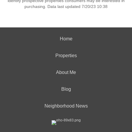
identify prospective properties consumers may be interested in
purchasing. Data last updated 7/20/23 10:38
Home
Properties
About Me
Blog
Neighborhood News