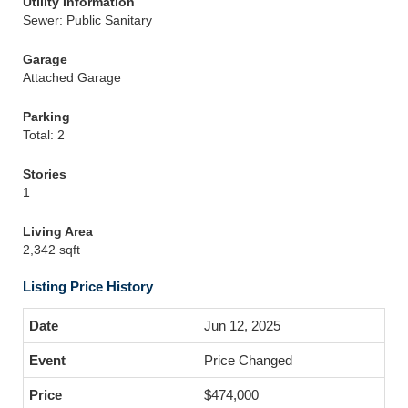
Utility Information
Sewer: Public Sanitary
Garage
Attached Garage
Parking
Total: 2
Stories
1
Living Area
2,342 sqft
Listing Price History
Jun 12, 2025
Price Changed
$474,000