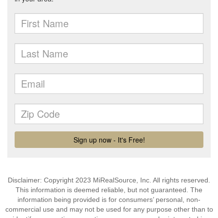
Disclaimer: Copyright 2023 MiRealSource, Inc. All rights reserved.
This information is deemed reliable, but not guaranteed. The
information being provided is for consumers’ personal, non-
commercial use and may not be used for any purpose other than to