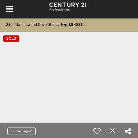
2164 Sandlewood Drive Shelby Twp, MI 48316
SOLD
Contact agent