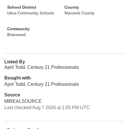
School District
County
Utica Community Schools
Macomb County
Community
Briarwood
Listed By
April Todd, Century 21 Professionals
Bought with
April Todd, Century 21 Professionals
Source
MIREALSOURCE
Last checked Aug 7 2026 at 1:05 PM UTC