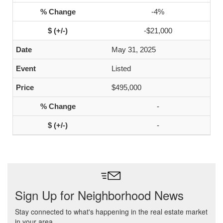
-4%
-$21,000
May 31, 2025
Listed
$495,000
-
-